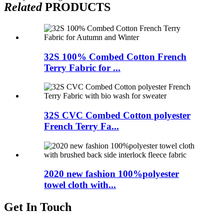
Related
PRODUCTS
32S 100% Combed Cotton French
Terry Fabric for ...
32S CVC Combed Cotton polyester
French Terry Fa...
2020 new fashion 100%polyester
towel cloth with...
Get In Touch