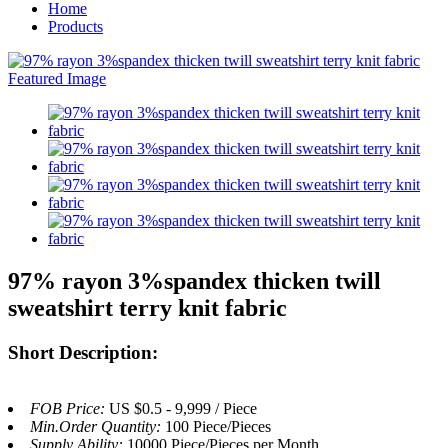
Home
Products
97% rayon 3%spandex thicken twill
sweatshirt terry knit fabric
Short Description:
FOB Price:
US $0.5 - 9,999 / Piece
Min.Order Quantity:
100 Piece/Pieces
Supply Ability:
10000 Piece/Pieces per Month