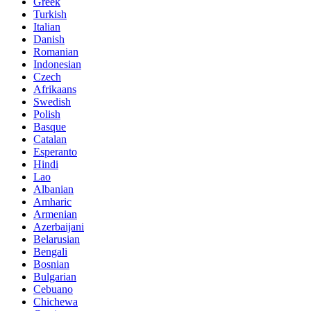
Greek
Turkish
Italian
Danish
Romanian
Indonesian
Czech
Afrikaans
Swedish
Polish
Basque
Catalan
Esperanto
Hindi
Lao
Albanian
Amharic
Armenian
Azerbaijani
Belarusian
Bengali
Bosnian
Bulgarian
Cebuano
Chichewa