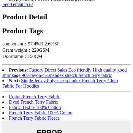
Send email to us
Product Detail
Product Tags
component：97.4%R,2.6%SP
Gram weight：220GSM
Doorframe：150CM
Previous:
Factory Direct Sales Eco friendly High quality good
shrinkage 96%rayon/4%spandex stretch french terry fabric
Next:
Single Jersey Polyester spandex French Terry Cloth
Fabric For Hoodies
Cotton French Terry Fabric
Dyed French Terry Fabric
Fabric Textile 100% Cotton
French Terry Fabric 100% Cotton
French Terry Fabric Fleece