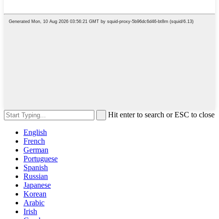
Hit enter to search or ESC to close
English
French
German
Portuguese
Spanish
Russian
Japanese
Korean
Arabic
Irish