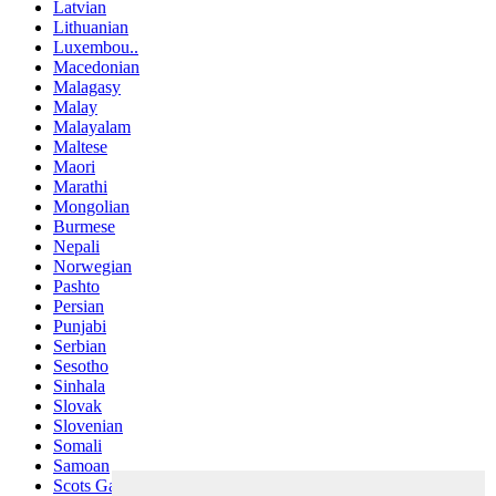
Latvian
Lithuanian
Luxembou..
Macedonian
Malagasy
Malay
Malayalam
Maltese
Maori
Marathi
Mongolian
Burmese
Nepali
Norwegian
Pashto
Persian
Punjabi
Serbian
Sesotho
Sinhala
Slovak
Slovenian
Somali
Samoan
Scots Gaelic