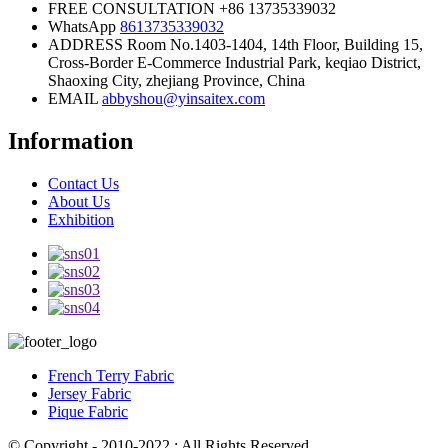
FREE CONSULTATION
+86 13735339032
WhatsApp
8613735339032
ADDRESS
Room No.1403-1404, 14th Floor, Building 15,
Cross-Border E-Commerce Industrial Park, keqiao District,
Shaoxing City, zhejiang Province, China
EMAIL
abbyshou@yinsaitex.com
Information
Contact Us
About Us
Exhibition
French Terry Fabric
Jersey Fabric
Pique Fabric
© Copyright - 2010-2022 : All Rights Reserved.