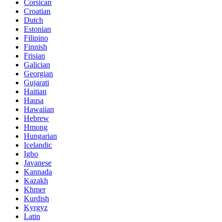
Corsican
Croatian
Dutch
Estonian
Filipino
Finnish
Frisian
Galician
Georgian
Gujarati
Haitian
Hausa
Hawaiian
Hebrew
Hmong
Hungarian
Icelandic
Igbo
Javanese
Kannada
Kazakh
Khmer
Kurdish
Kyrgyz
Latin