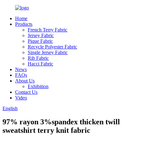
Home
Products
French Terry Fabric
Jersey Fabric
Pique Fabric
Recycle Polyester Fabric
Single Jersey Fabric
Rib Fabric
Hacci Fabric
News
FAQs
About Us
Exhibition
Contact Us
Video
English
97% rayon 3%spandex thicken twill
sweatshirt terry knit fabric