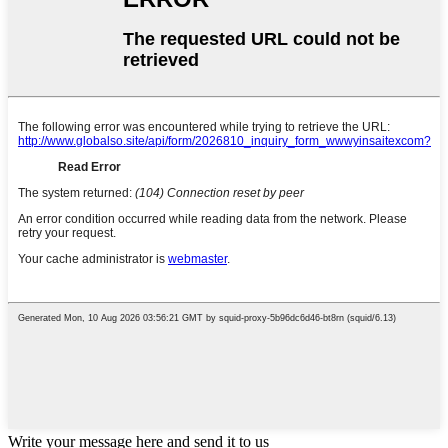
Write your message here and send it to us