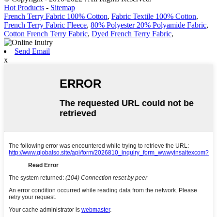
Hot Products
-
Sitemap
French Terry Fabric 100% Cotton
,
Fabric Textile 100% Cotton
,
French Terry Fabric Fleece
,
80% Polyester 20% Polyamide Fabric
,
Cotton French Terry Fabric
,
Dyed French Terry Fabric
,
Send Email
x